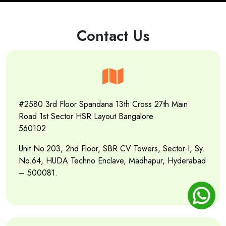
Contact Us
#2580 3rd Floor Spandana 13th Cross 27th Main
Road 1st Sector HSR Layout Bangalore
560102
Unit No.203, 2nd Floor, SBR CV Towers, Sector-I, Sy.
No.64, HUDA Techno Enclave, Madhapur, Hyderabad
– 500081.