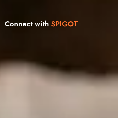
Connect with
SPIGOT