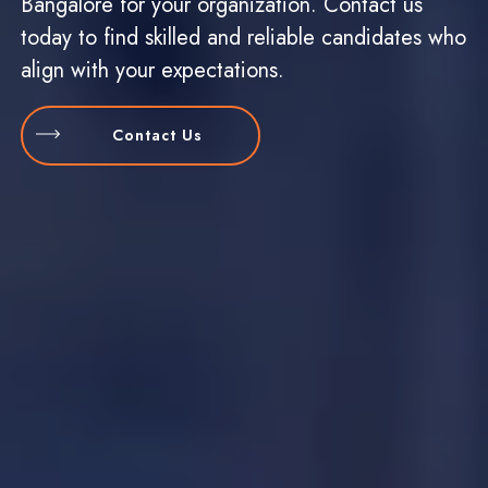
Bangalore for your organization. Contact us
today to find skilled and reliable candidates who
align with your expectations.
Contact Us