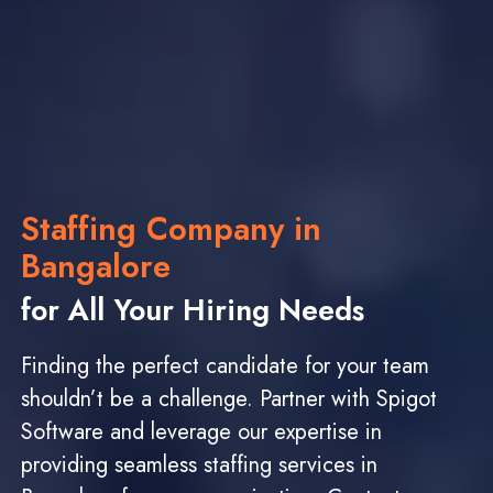
Staffing Company in
Bangalore
for All Your Hiring Needs
Finding the perfect candidate for your team
shouldn’t be a challenge. Partner with Spigot
Software and leverage our expertise in
providing seamless staffing services in