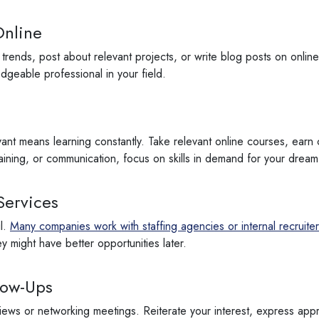
Online
 trends, post about relevant projects, or write blog posts on online
ledgeable professional in your field.
ant means learning constantly. Take relevant online courses, earn c
training, or communication, focus on skills in demand for your dream
Services
il.
Many companies work with staffing agencies or internal recruiters
y might have better opportunities later.
low-Ups
iews or networking meetings. Reiterate your interest, express appr