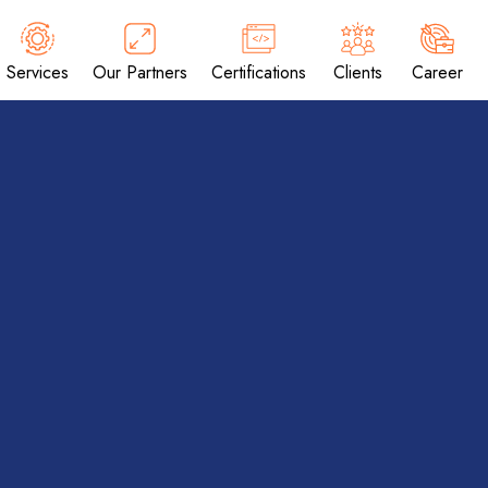
Services
Our Partners
Certifications
Clients
Career