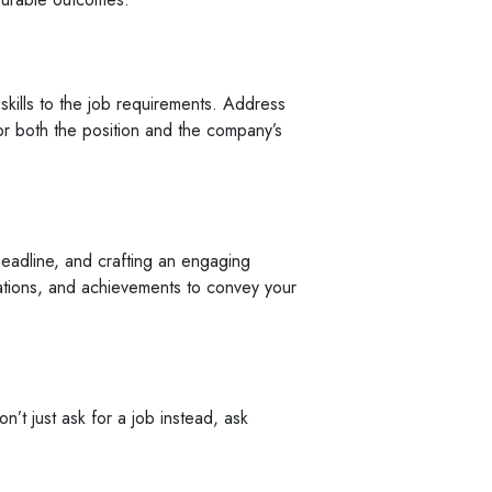
 skills to the job requirements. Address
r both the position and the company’s
headline, and crafting an engaging
ications, and achievements to convey your
’t just ask for a job instead, ask