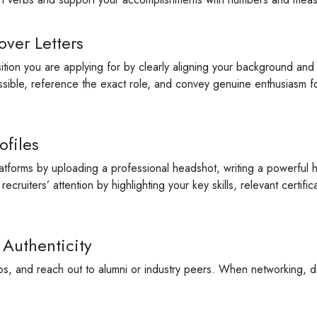
over Letters
osition you are applying for by clearly aligning your background and
ible, reference the exact role, and convey genuine enthusiasm fo
ofiles
latforms by uploading a professional headshot, writing a powerful 
cruiters’ attention by highlighting your key skills, relevant certif
 Authenticity
ps, and reach out to alumni or industry peers. When networking, don