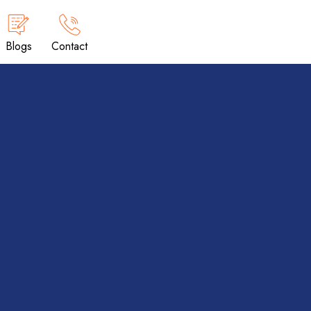
Blogs
Contact