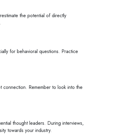
estimate the potential of directly
.
ally for behavioral questions. Practice
rnet connection. Remember to look into the
ential thought leaders. During interviews,
sity towards your industry.