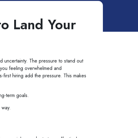
to Land Your
nd uncertainty. The pressure to stand out
e you feeling overwhelmed and
-first hiring add the pressure. This makes
ong-term goals.
e way.