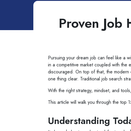
Proven Job 
Pursuing your dream job can feel like a wil
in a competitive market coupled with the 
discouraged. On top of that, the modern c
one thing clear. Traditional job search st
With the right strategy, mindset, and tools,
This article will walk you through the top
Understanding Toda