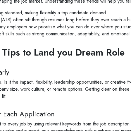
haping the job market. Understanding these trends will help you tail
 standard, making flexibility a top candidate demand.
 (ATS) often sift through resumes long before they ever reach a hu
y employers now prioritize what you can do over where you stud
t skills such as strong communication, adaptability, and emotional 
 Tips to Land you Dream Role
rly
Is it the impact, flexibility, leadership opportunities, or creativ
pany size, work culture, or remote options. Getting clear on these p
fit.
 Each Application
or it to every job by using relevant keywords from the job descripti
tion verbs and support your accomplishments with numbers and mea