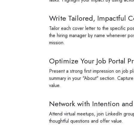
Write Tailored, Impactful C
Tailor each cover letter to the specific p
the hiring manager by name whenever poss
mission.
Optimize Your Job Portal Pr
Present a strong first impression on job p
summary in your "About" section. Capture re
value.
Network with Intention and
Attend virtual meetups, join LinkedIn grou
thoughtful questions and offer value.