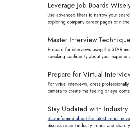
Leverage Job Boards Wisel
Use advanced filters to narrow your search
exploring company career pages or niche j
Master Interview Techniqu
Prepare for interviews using the STAR meth
speaking confidently about your experien
Prepare for Virtual Intervie
For virtual interviews, dress professionall
camera to create the feeling of eye cont
Stay Updated with Industry
Stay informed about the latest trends in yo
discuss recent industry trends and share yo