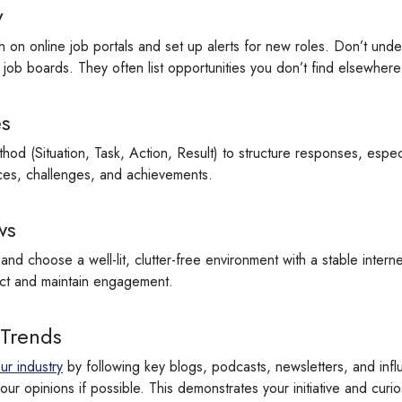
y
 on online job portals and set up alerts for new roles. Don’t under
ob boards. They often list opportunities you don’t find elsewhere
es
od (Situation, Task, Action, Result) to structure responses, especi
ces, challenges, and achievements.
ws
y and choose a well-lit, clutter-free environment with a stable inte
act and maintain engagement.
 Trends
ur industry
by following key blogs, podcasts, newsletters, and influ
ur opinions if possible. This demonstrates your initiative and curio