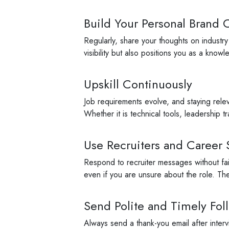
Build Your Personal Brand 
Regularly, share your thoughts on industry
visibility but also positions you as a know
Upskill Continuously
Job requirements evolve, and staying relev
Whether it is technical tools, leadership 
Use Recruiters and Career 
Respond to recruiter messages without fa
even if you are unsure about the role. The
Send Polite and Timely Fol
Always send a thank-you email after interv