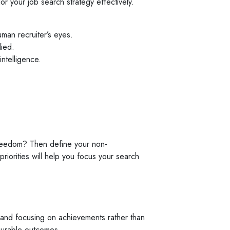
or your job search strategy effectively.
man recruiter’s eyes.
ied.
intelligence.
e freedom? Then define your non-
riorities will help you focus your search
on and focusing on achievements rather than
surable outcomes.