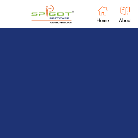
Home
About