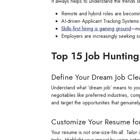
It always helps to understand the trends s
Remote and hybrid roles are becoming
AI-driven Applicant Tracking Systems
Skills-first hiring is gaining ground
—man
Employers are increasingly seeking sof
Top 15 Job Hunting
Define Your Dream Job Clea
Understand what ‘dream job’ means to you. 
negotiables like preferred industries, com
and target the opportunities that genuinely 
Customize Your Resume for
Your resume is not one-size-fits-all. Tail
tasks. Highlight your impact by using ac