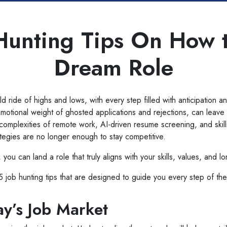
Hunting Tips On How 
Dream Role
d ride of highs and lows, with every step filled with anticipation a
emotional weight of ghosted applications and rejections, can leav
omplexities of remote work, AI-driven resume screening, and skills
rategies are no longer enough to stay competitive.
 you can land a role that truly aligns with your skills, values, and l
 15 job hunting tips that are designed to guide you every step of th
y’s Job Market