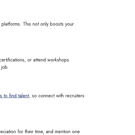
 platforms. This not only boosts your
ertifications, or attend workshops.
 job.
 to find talent
, so connect with recruiters
eciation for their time, and mention one