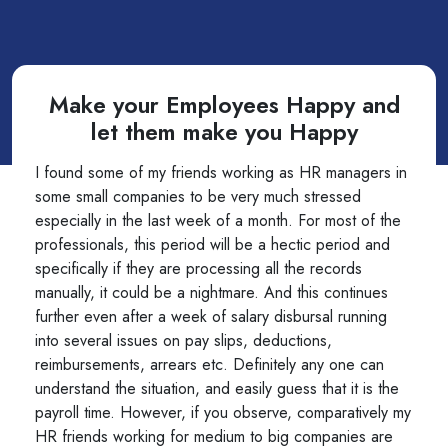
Make your Employees Happy and
let them make you Happy
I found some of my friends working as HR managers in
some small companies to be very much stressed
especially in the last week of a month. For most of the
professionals, this period will be a hectic period and
specifically if they are processing all the records
manually, it could be a nightmare. And this continues
further even after a week of salary disbursal running
into several issues on pay slips, deductions,
reimbursements, arrears etc. Definitely any one can
understand the situation, and easily guess that it is the
payroll time. However, if you observe, comparatively my
HR friends working for medium to big companies are