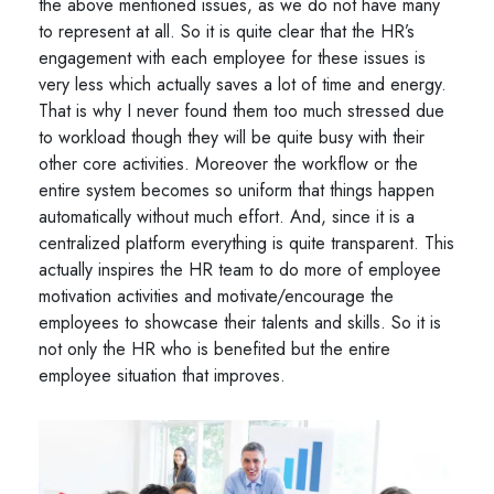
the above mentioned issues, as we do not have many
to represent at all. So it is quite clear that the HR’s
engagement with each employee for these issues is
very less which actually saves a lot of time and energy.
That is why I never found them too much stressed due
to workload though they will be quite busy with their
other core activities. Moreover the workflow or the
entire system becomes so uniform that things happen
automatically without much effort. And, since it is a
centralized platform everything is quite transparent. This
actually inspires the HR team to do more of employee
motivation activities and motivate/encourage the
employees to showcase their talents and skills. So it is
not only the HR who is benefited but the entire
employee situation that improves.