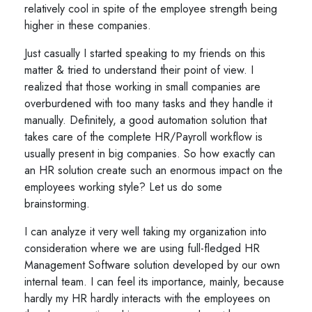
relatively cool in spite of the employee strength being
higher in these companies.
Just casually I started speaking to my friends on this
matter & tried to understand their point of view. I
realized that those working in small companies are
overburdened with too many tasks and they handle it
manually. Definitely, a good automation solution that
takes care of the complete HR/Payroll workflow is
usually present in big companies. So how exactly can
an HR solution create such an enormous impact on the
employees working style? Let us do some
brainstorming.
I can analyze it very well taking my organization into
consideration where we are using full-fledged HR
Management Software solution developed by our own
internal team. I can feel its importance, mainly, because
hardly my HR hardly interacts with the employees on