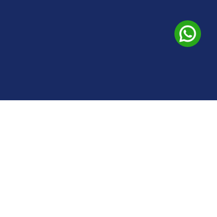
Address
+91-9035021730
+91-8970402373
#2580 3rd Floor Spandana 13th Cross 27th Main