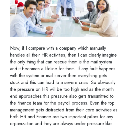
Now, if I compare with a company which manually
handles all their HR activities, then I can clearly imagine
the only thing that can rescue them is the mail system
and it becomes a lifeline for them. If any fault happens
with the system or mail server then everything gets
stuck and this can lead to a severe crisis. So obviously
the pressure on HR will be too high and as the month
end approaches this pressure also gets transmitted to
the finance team for the payroll process. Even the top
management gets distracted from their core activities as
both HR and Finance are two important pillars for any
organization and they are always under pressure like