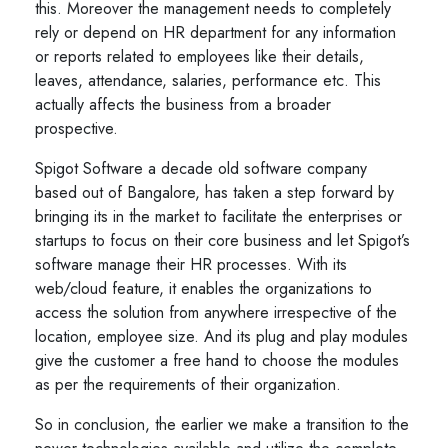
this. Moreover the management needs to completely
rely or depend on HR department for any information
or reports related to employees like their details,
leaves, attendance, salaries, performance etc. This
actually affects the business from a broader
prospective.
Spigot Software a decade old software company
based out of Bangalore, has taken a step forward by
bringing its in the market to facilitate the enterprises or
startups to focus on their core business and let Spigot’s
software manage their HR processes. With its
web/cloud feature, it enables the organizations to
access the solution from anywhere irrespective of the
location, employee size. And its plug and play modules
give the customer a free hand to choose the modules
as per the requirements of their organization.
So in conclusion, the earlier we make a transition to the