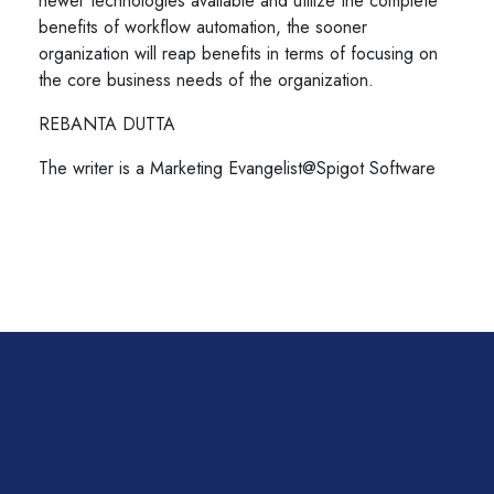
newer technologies available and utilize the complete
benefits of workflow automation, the sooner
organization will reap benefits in terms of focusing on
the core business needs of the organization.
REBANTA DUTTA
The writer is a Marketing Evangelist@Spigot Software