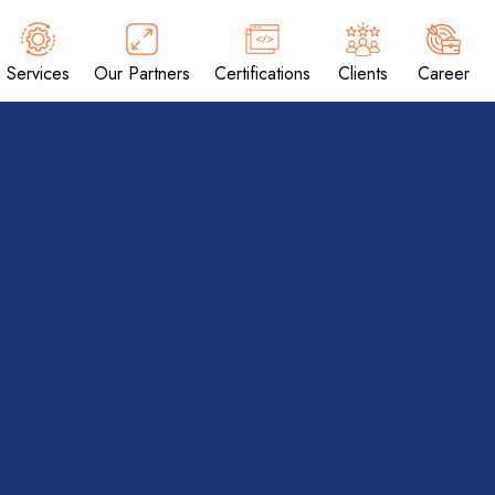
Services
Our Partners
Certifications
Clients
Career