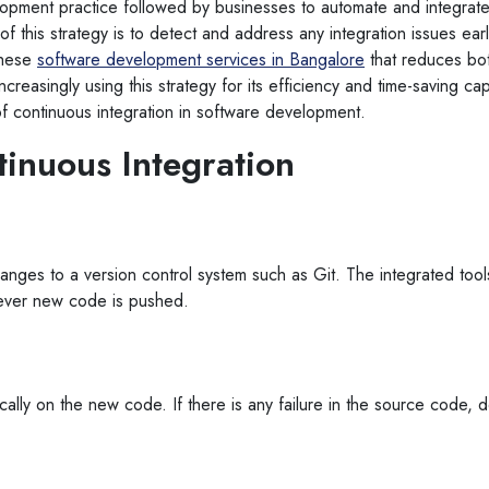
elopment practice followed by businesses to automate and integrat
of this strategy is to detect and address any integration issues ea
these
software development services in Bangalore
that reduces bo
reasingly using this strategy for its efficiency and time-saving capab
f continuous integration in software development.
tinuous Integration
anges to a version control system such as Git. The integrated tools
never new code is pushed.
ally on the new code. If there is any failure in the source code, de