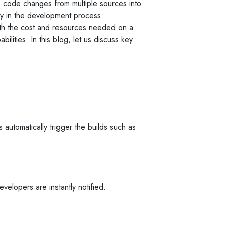
e code changes from multiple sources into
rly in the development process.
th the cost and resources needed on a
ilities. In this blog, let us discuss key
 automatically trigger the builds such as
velopers are instantly notified.