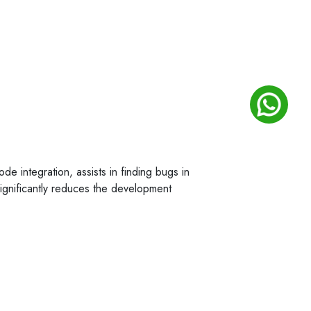
ode integration, assists in finding bugs in
significantly reduces the development
rocesses can allow businesses to reduce
ny looking for a software development