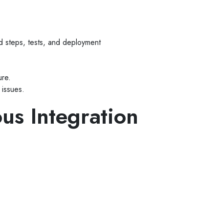
ild steps, tests, and deployment
ure.
 issues.
ous Integration