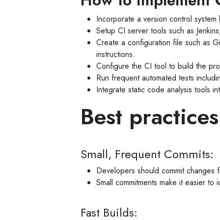
How to implement C
Incorporate a version control system
Setup CI server tools such as Jenkin
Create a configuration file such as Gi
instructions.
Configure the CI tool to build the p
Run frequent automated tests including
Integrate static code analysis tools in
Best practices
Small, Frequent Commits:
Developers should commit changes f
Small commitments make it easier to id
Fast Builds: