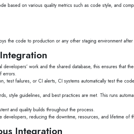
de based on various quality metrics such as code style, and compl
ys the code to production or any other staging environment after 
Integration
l developers’ work and the shared database, this ensures that the c
f errors.
ion, test failures, or CI alerts, CI systems automatically test the 
s, style guidelines, and best practices are met. This runs automatic
tent and quality builds throughout the process.
he developers, reducing the downtime, resources, and lifetime of t
ous Integration