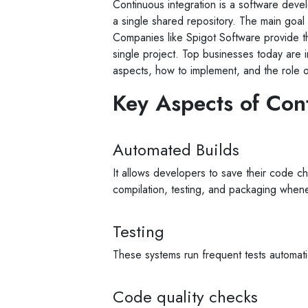
Continuous integration is a software dev
a single shared repository. The main goal 
Companies like Spigot Software provide 
single project. Top businesses today are inc
aspects, how to implement, and the role o
Key Aspects of Con
Automated Builds
It allows developers to save their code ch
compilation, testing, and packaging whe
Testing
These systems run frequent tests automatic
Code quality checks