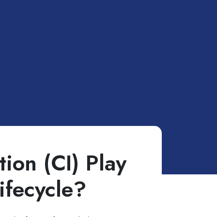
ion (CI) Play
ifecycle?