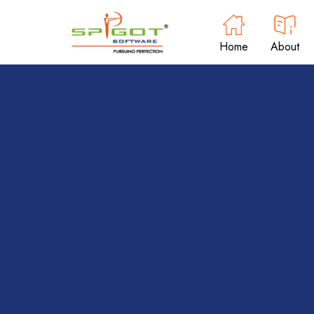
Home
About