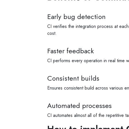
Early bug detection
CI verifies the integration process at each
cost.
Faster feedback
CI performs every operation in real time 
Consistent builds
Ensures consistent build across various en
Automated processes
CI automates almost all of the repetitive