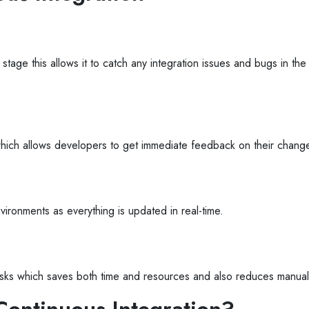
 stage this allows it to catch any integration issues and bugs in th
which allows developers to get immediate feedback on their chang
vironments as everything is updated in real-time.
 tasks which saves both time and resources and also reduces manual