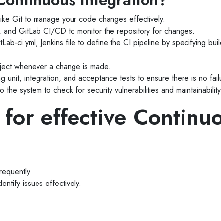
ontinuous Integration?
 like Git to manage your code changes effectively.
s, and GitLab CI/CD to monitor the repository for changes.
tLab-ci.yml, Jenkins file to define the CI pipeline by specifying bu
roject whenever a change is made.
 unit, integration, and acceptance tests to ensure there is no fail
to the system to check for security vulnerabilities and maintainability
 for effective Continu
requently.
entify issues effectively.