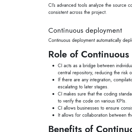
CI’s advanced tools analyze the source co
consistent across the project.
Continuous deployment
Continuous deployment automatically deplo
Role of Continuous 
CI acts as a bridge between individua
central repository, reducing the risk o
If there are any integration, compilat
escalating to later stages.
CI makes sure that the coding standard
to verify the code on various KPIs.
CI allows businesses to ensure consis
It allows for collaboration between t
Benefits of Continu