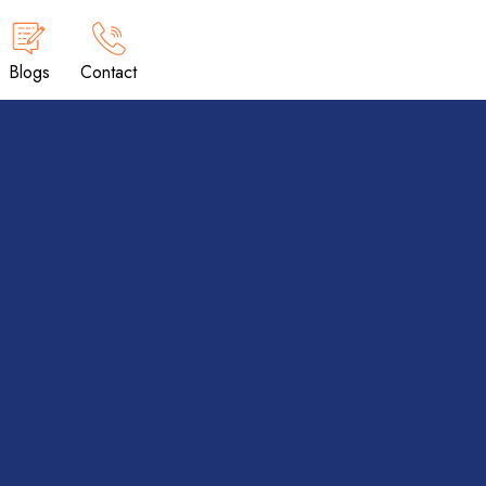
Blogs
Contact