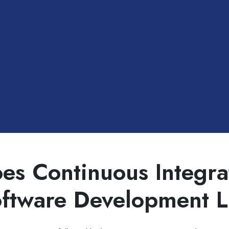
es Continuous Integrat
oftware Development L