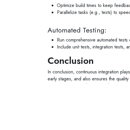
Optimize build times to keep feedbac
Parallelize tasks (e.g., tests) to spe
Automated Testing:
Run comprehensive automated tests d
Include unit tests, integration tests,
Conclusion
In conclusion, continuous integration plays
early stages, and also ensures the qualit
times and reduces the risk for the compan
development times significantly and effec
agency in Bangalore for CI,
Spigot Softw