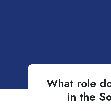
What role do
in the S