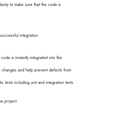
exity to make sure that the code is
successful integration.
ode is instantly integrated into the
code changes and help prevent defects from
 tests including unit and integration tests
he project.