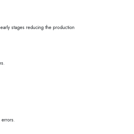
e early stages reducing the production
es.
 errors.