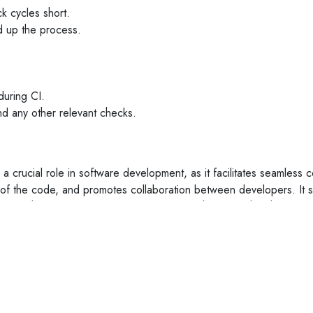
k cycles short.
ed up the process.
uring CI.
 and any other relevant checks.
 a crucial role in software development, as it facilitates seamless c
y of the code, and promotes collaboration between developers. It 
ies in the long run. It is now more evident than ever that these p
tively work on various projects simultaneously. If you are a compa
are
can be your ideal partner.