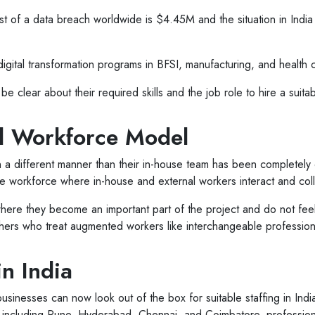
ost of a data breach worldwide is $4.45M and the situation in Ind
igital transformation programs in BFSI, manufacturing, and health 
e clear about their required skills and the job role to hire a suita
id Workforce Model
n a different manner than their in-house team has been completely
the workforce where in-house and external workers interact and co
ere they become an important part of the project and do not feel
hers who treat augmented workers like interchangeable profession
in India
 businesses can now look out of the box for suitable staffing in Ind
ndia including Pune, Hyderabad, Chennai, and Coimbatore, professio