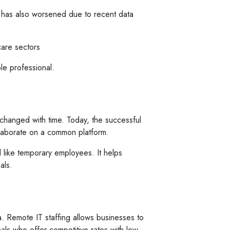
ia has also worsened due to recent data
care sectors
ble professional.
 changed with time. Today, the successful
llaborate on a common platform.
 like temporary employees. It helps
als.
ia. Remote IT staffing allows businesses to
nals who offer competitive rates with low