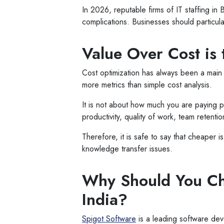
In 2026, reputable firms of IT staffing i
complications. Businesses should particular
Value Over Cost is
Cost optimization has always been a main 
more metrics than simple cost analysis.
It is not about how much you are paying 
productivity, quality of work, team retentio
Therefore, it is safe to say that cheaper 
knowledge transfer issues.
Why Should You Cho
India?
Spigot Software
is a leading software de