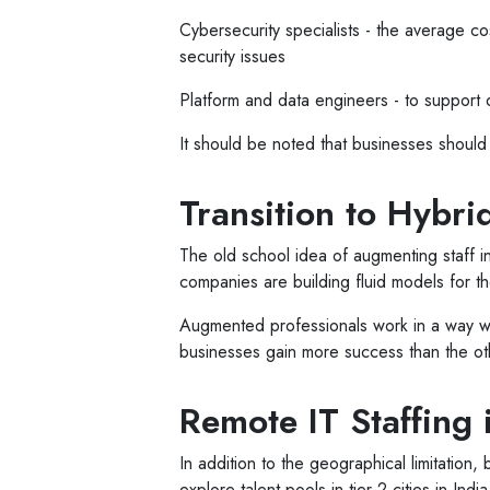
Cybersecurity specialists - the average c
security issues
Platform and data engineers - to support d
It should be noted that businesses should b
Transition to Hybr
The old school idea of augmenting staff i
companies are building fluid models for 
Augmented professionals work in a way wh
businesses gain more success than the ot
Remote IT Staffing 
In addition to the geographical limitation,
explore talent pools in tier-2 cities in I