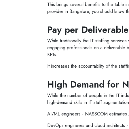
This brings several benefits to the table i
provider in Bangalore, you should know th
Pay per Deliverabl
While traditionally the IT staffing servic
engaging professionals on a deliverable ba
KPIs.
It increases the accountability of the staf
High Demand for Ni
While the number of people in the IT indu
high-demand skills in IT staff augmentatio
AI/ML engineers - NASSCOM estimates AI-
DevOps engineers and cloud architects - 