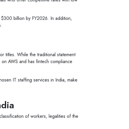
 $300 billion by FY2026. In addition,
.
r titles. While the traditional statement
s on AWS and has fintech compliance
chosen IT staffing services in India, make
ndia
assification of workers, legalities of the