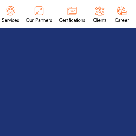
Services
Our Partners
Certifications
Clients
Career