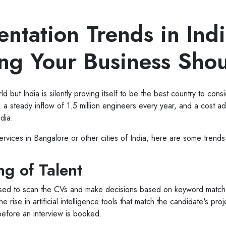
ntation Trends in Ind
ing Your Business Sho
d but India is silently proving itself to be the best country to cons
, a steady inflow of 1.5 million engineers every year, and a cost 
ndia.
services in Bangalore or other cities of India, here are some trend
g of Talent
ers used to scan the CVs and make decisions based on keyword matc
rise in artificial intelligence tools that match the candidate's pro
before an interview is booked.