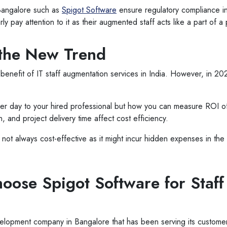
n Bangalore such as
Spigot Software
ensure regulatory compliance in
ly pay attention to it as their augmented staff acts like a part of 
 the New Trend
benefit of IT staff augmentation services in India. However, in 2
per day to your hired professional but how you can measure ROI of
n, and project delivery time affect cost efficiency.
is not always cost-effective as it might incur hidden expenses in t
ose Spigot Software for Staff
velopment company in Bangalore that has been serving its custo