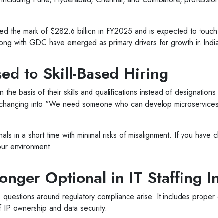
ed the mark of $282.6 billion in FY2025 and is expected to touch
ong with GDC have emerged as primary drivers for growth in India
ed to Skill-Based Hiring
he basis of their skills and qualifications instead of designations o
y changing into "We need someone who can develop microservice
als in a short time with minimal risks of misalignment. If you have 
your environment.
nger Optional in IT Staffing I
 questions around regulatory compliance arise. It includes proper cl
IP ownership and data security.