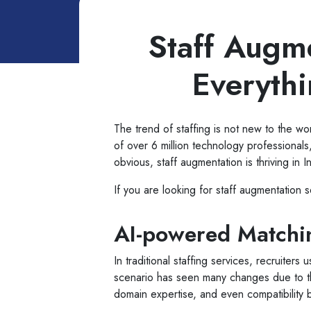
Staff Augme
Everyth
The trend of staffing is not new to the worl
of over 6 million technology professionals
obvious, staff augmentation is thriving in I
If you are looking for staff augmentation 
AI-powered Matchin
In traditional staffing services, recruit
scenario has seen many changes due to the 
domain expertise, and even compatibility 