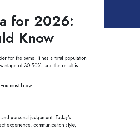
ia for 2026:
uld Know
ider for the same. It has a total population
advantage of 30-50%, and the result is
s you must know.
h and personal judgement. Today's
ject experience, communication style,