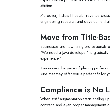
attrition.
Moreover, India's IT sector revenue cross
engineering research and development al
Move from Title-Bas
Businesses are now hiring professionals on t
"We need a Java developer" is graduall
experience."
It increases the pace of placing profession
sure that they offer you a perfect fit for 
Compliance is No Lo
When staff augmentation starts scaling up,
contract, and even proper management of 