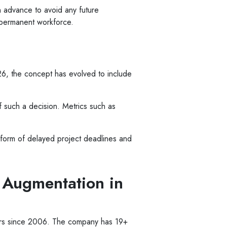
 advance to avoid any future
a permanent workforce.
026, the concept has evolved to include
 such a decision. Metrics such as
he form of delayed project deadlines and
 Augmentation in
mers since 2006. The company has 19+