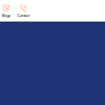
Blogs
Contact