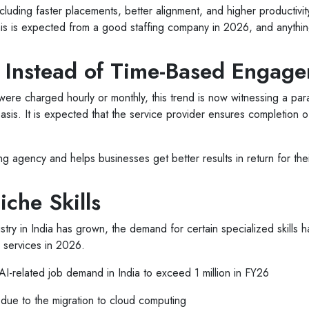
ncluding faster placements, better alignment, and higher productivity 
is is expected from a good staffing company in 2026, and anything
e Instead of Time-Based Engag
es were charged hourly or monthly, this trend is now witnessing a pa
sis. It is expected that the service provider ensures completion o
fing agency and helps businesses get better results in return for th
che Skills
stry in India has grown, the demand for certain specialized skills
n services in 2026.
related job demand in India to exceed 1 million in FY26
due to the migration to cloud computing