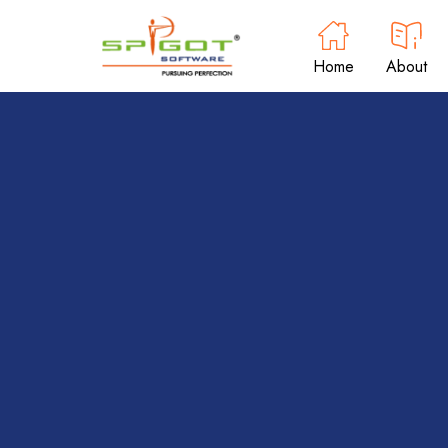
Home
About