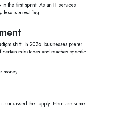
in the first sprint. As an IT services
 less is a red flag.
ement
radigm shift. In 2026, businesses prefer
f certain milestones and reaches specific
eir money.
 has surpassed the supply. Here are some