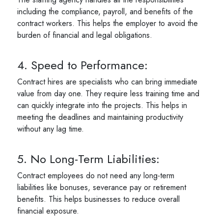
including the compliance, payroll, and benefits of the
contract workers. This helps the employer to avoid the
burden of financial and legal obligations.
4. Speed to Performance:
Contract hires are specialists who can bring immediate
value from day one. They require less training time and
can quickly integrate into the projects. This helps in
meeting the deadlines and maintaining productivity
without any lag time.
5. No Long-Term Liabilities:
Contract employees do not need any long-term
liabilities like bonuses, severance pay or retirement
benefits. This helps businesses to reduce overall
financial exposure.