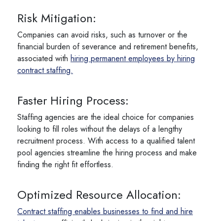
Risk Mitigation:
Companies can avoid risks, such as turnover or the
financial burden of severance and retirement benefits,
associated with
hiring permanent employees by hiring
contract staffing.
Faster Hiring Process:
Staffing agencies are the ideal choice for companies
looking to fill roles without the delays of a lengthy
recruitment process. With access to a qualified talent
pool agencies streamline the hiring process and make
finding the right fit effortless.
Optimized Resource Allocation:
Contract staffing enables businesses to find and hire