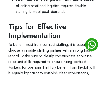
E-commerce & Logistics:
The dynamic nature
of online retail and logistics requires flexible
staffing to meet peak demands.
Tips for Effective
Implementation
To benefit most from contract staffing, it is essential to
choose a reliable staffing partner with a strong track
record. Make sure to clearly communicate about the
roles and skills required to ensure hiring contract
workers for positions that truly benefit from flexibility. It
is equally important to establish clear expectations,
deadlines, and performance metrics. Most importantly,
maintain full compliance to local labor laws and manage
contracts efficiently to avoid legal complications.
Conclusion