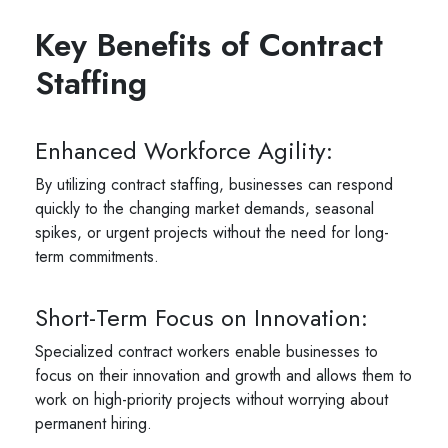
Key Benefits of Contract
Staffing
Enhanced Workforce Agility:
By utilizing contract staffing, businesses can respond
quickly to the changing market demands, seasonal
spikes, or urgent projects without the need for long-
term commitments.
Short-Term Focus on Innovation:
Specialized contract workers enable businesses to
focus on their innovation and growth and allows them to
work on high-priority projects without worrying about
permanent hiring.