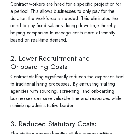
Contract workers are hired for a specific project or for
a period. This allows businesses to only pay for the
duration the workforce is needed. This eliminates the
need to pay fixed salaries during downtim,e thereby
helping companies to manage costs more efficiently
based on real-time demand.
2. Lower Recruitment and
Onboarding Costs
Contract staffing significantly reduces the expenses tied
to traditional hiring processes. By entrusting staffing
agencies with sourcing, screening, and onboarding,
businesses can save valuable time and resources while
minimizing administrative burden.
3. Reduced Statutory Costs:
The staffing agency handles all the responsibilities