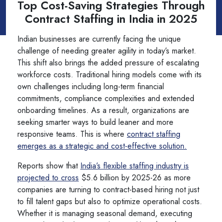
Top Cost-Saving Strategies Through
Contract Staffing in India in 2025
Indian businesses are currently facing the unique
challenge of needing greater agility in today’s market.
This shift also brings the added pressure of escalating
workforce costs. Traditional hiring models come with its
own challenges including long-term financial
commitments, compliance complexities and extended
onboarding timelines. As a result, organizations are
seeking smarter ways to build leaner and more
responsive teams. This is where
contract staffing
emerges as a strategic and cost-effective solution.
Reports show that
India’s flexible staffing industry is
projected to cross
$5.6 billion by 2025-26 as more
companies are turning to contract-based hiring not just
to fill talent gaps but also to optimize operational costs.
Whether it is managing seasonal demand, executing