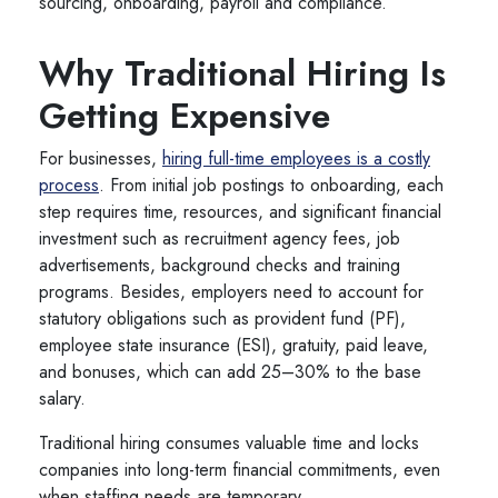
sourcing, onboarding, payroll and compliance.
Why Traditional Hiring Is
Getting Expensive
For businesses,
hiring full-time employees is a costly
process
. From initial job postings to onboarding, each
step requires time, resources, and significant financial
investment such as recruitment agency fees, job
advertisements, background checks and training
programs. Besides, employers need to account for
statutory obligations such as provident fund (PF),
employee state insurance (ESI), gratuity, paid leave,
and bonuses, which can add 25–30% to the base
salary.
Traditional hiring consumes valuable time and locks
companies into long-term financial commitments, even
when staffing needs are temporary.