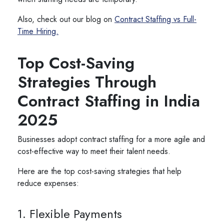
Also, check out our blog on
Contract Staffing vs Full-
Time Hiring.
Top Cost-Saving
Strategies Through
Contract Staffing in India
2025
Businesses adopt contract staffing for a more agile and
cost-effective way to meet their talent needs.
Here are the top cost-saving strategies that help
reduce expenses:
1. Flexible Payments