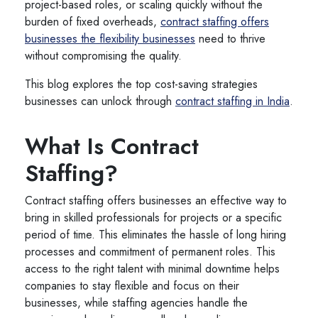
project-based roles, or scaling quickly without the
burden of fixed overheads,
contract staffing offers
businesses the flexibility businesses
need to thrive
without compromising the quality.
This blog explores the top cost-saving strategies
businesses can unlock through
contract staffing in India
.
What Is Contract
Staffing?
Contract staffing offers businesses an effective way to
bring in skilled professionals for projects or a specific
period of time. This eliminates the hassle of long hiring
processes and commitment of permanent roles. This
access to the right talent with minimal downtime helps
companies to stay flexible and focus on their
businesses, while staffing agencies handle the