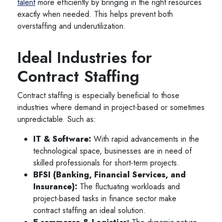
talent
more efficiently by bringing in the right resources
exactly when needed. This helps prevent both
overstaffing and underutilization.
Ideal Industries for
Contract Staffing
Contract staffing is especially beneficial to those
industries where demand in project-based or sometimes
unpredictable. Such as:
IT & Software:
With rapid advancements in the
technological space, businesses are in need of
skilled professionals for short-term projects.
BFSI (Banking, Financial Services, and
Insurance):
The fluctuating workloads and
project-based tasks in finance sector make
contract staffing an ideal solution.