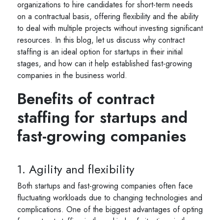
organizations to hire candidates for short-term needs
on a contractual basis, offering flexibility and the ability
to deal with multiple projects without investing significant
resources. In this blog, let us discuss why contract
staffing is an ideal option for startups in their initial
stages, and how can it help established fast-growing
companies in the business world.
Benefits of contract
staffing for startups and
fast-growing companies
1. Agility and flexibility
Both startups and fast-growing companies often face
fluctuating workloads due to changing technologies and
complications. One of the biggest advantages of opting