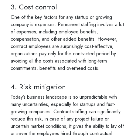
3. Cost control
One of the key factors for any startup or growing
company is expenses. Permanent staffing involves a lot
of expenses, including employee benefits,
compensation, and other added benefits. However,
contract employees are surprisingly cost-effective,
organizations pay only for the contracted period by
avoiding all the costs associated with long-term
commitments, benefits and overhead costs.
4. Risk mitigation
Today’s business landscape is so unpredictable with
many uncertainties, especially for startups and fast-
growing companies. Contract staffing can significantly
reduce this risk, in case of any project failure or
uncertain market conditions, it gives the ability to lay off
or sever the employees hired through contractual