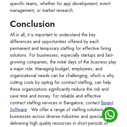
specific teams, whether for app development, event
management, or market research.
Conclusion
All in all, it is important to understand the key
differences and opportunities offered by each
permanent and temporary staffing for effective hiring
solutions. For businesses, especially startups and fast-
growing companies, the initial days of the business play
a major role. Managing budget, employees, and
organizational needs can be challenging, which is why
cutting costs by opting for contract staffing, can help
these organizations significantly reduce the risk and
save time and money. For reliable and effective
contract staffing services in Bangalore, contact
Spigot
Software
. We offer a range of staffing solutions for
businesses across diverse industries and specialize in
delivering high quality resources in short periods of