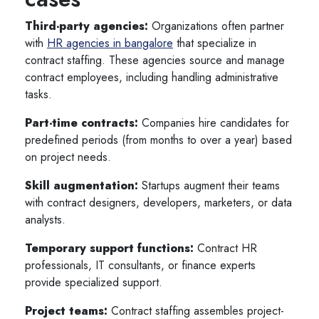
Third-party agencies:
Organizations often partner
with
HR agencies in bangalore
that specialize in
contract staffing. These agencies source and manage
contract employees, including handling administrative
tasks.
Part-time contracts:
Companies hire candidates for
predefined periods (from months to over a year) based
on project needs.
Skill augmentation:
Startups augment their teams
with contract designers, developers, marketers, or data
analysts.
Temporary support functions:
Contract HR
professionals, IT consultants, or finance experts
provide specialized support.
Project teams:
Contract staffing assembles project-