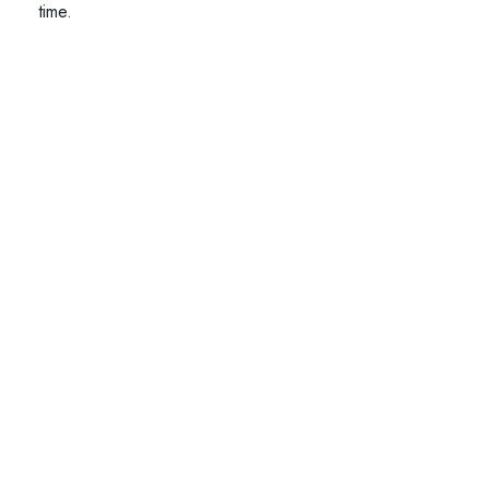
time.