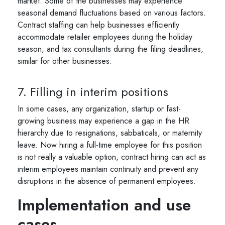
market. Some of the businesses may experience
seasonal demand fluctuations based on various factors.
Contract staffing can help businesses efficiently
accommodate retailer employees during the holiday
season, and tax consultants during the filing deadlines,
similar for other businesses.
7. Filling in interim positions
In some cases, any organization, startup or fast-
growing business may experience a gap in the HR
hierarchy due to resignations, sabbaticals, or maternity
leave. Now hiring a full-time employee for this position
is not really a valuable option, contract hiring can act as
interim employees maintain continuity and prevent any
disruptions in the absence of permanent employees.
Implementation and use
cases