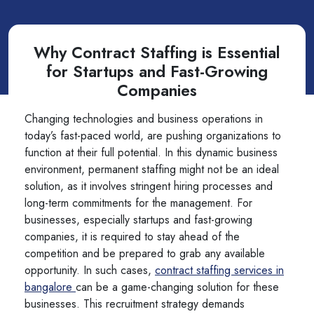
Why Contract Staffing is Essential
for Startups and Fast-Growing
Companies
Changing technologies and business operations in
today’s fast-paced world, are pushing organizations to
function at their full potential. In this dynamic business
environment, permanent staffing might not be an ideal
solution, as it involves stringent hiring processes and
long-term commitments for the management. For
businesses, especially startups and fast-growing
companies, it is required to stay ahead of the
competition and be prepared to grab any available
opportunity. In such cases,
contract staffing services in
bangalore
can be a game-changing solution for these
businesses. This recruitment strategy demands