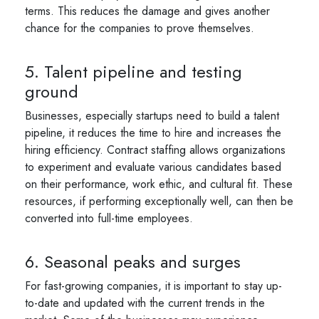
terms. This reduces the damage and gives another
chance for the companies to prove themselves.
5. Talent pipeline and testing
ground
Businesses, especially startups need to build a talent
pipeline, it reduces the time to hire and increases the
hiring efficiency. Contract staffing allows organizations
to experiment and evaluate various candidates based
on their performance, work ethic, and cultural fit. These
resources, if performing exceptionally well, can then be
converted into full-time employees.
6. Seasonal peaks and surges
For fast-growing companies, it is important to stay up-
to-date and updated with the current trends in the