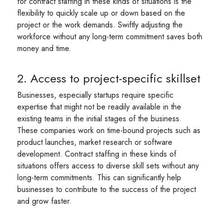
for contract staffing in these kinds of situations is the
flexibility to quickly scale up or down based on the
project or the work demands. Swiftly adjusting the
workforce without any long-term commitment saves both
money and time.
2. Access to project-specific skillset
Businesses, especially startups require specific
expertise that might not be readily available in the
existing teams in the initial stages of the business.
These companies work on time-bound projects such as
product launches, market research or software
development. Contract staffing in these kinds of
situations offers access to diverse skill sets without any
long-term commitments. This can significantly help
businesses to contribute to the success of the project
and grow faster.