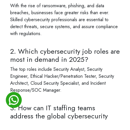
With the rise of ransomware, phishing, and data
breaches, businesses face greater risks than ever.
Skilled cybersecurity professionals are essential to
detect threats, secure systems, and assure compliance
with regulations.
2. Which cybersecurity job roles are
most in demand in 2025?
The top roles include Security Analyst, Security
Engineer, Ethical Hacker/Penetration Tester, Security
Architect, Cloud Security Specialist, and Incident
Response/SOC Manager.
3. How can IT staffing teams
address the global cybersecurity
talent gap?