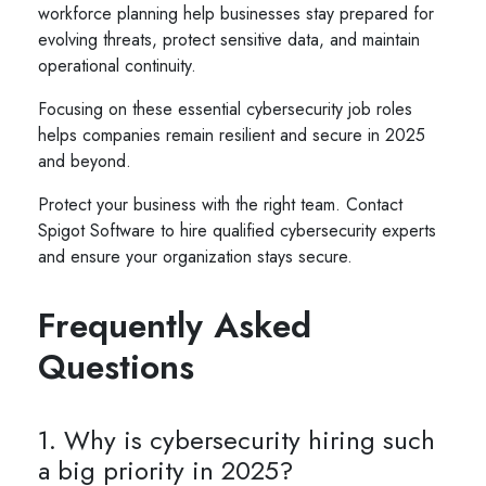
workforce planning help businesses stay prepared for
evolving threats, protect sensitive data, and maintain
operational continuity.
Focusing on these essential cybersecurity job roles
helps companies remain resilient and secure in 2025
and beyond.
Protect your business with the right team. Contact
Spigot Software to hire qualified cybersecurity experts
and ensure your organization stays secure.
Frequently Asked
Questions
1. Why is cybersecurity hiring such
a big priority in 2025?