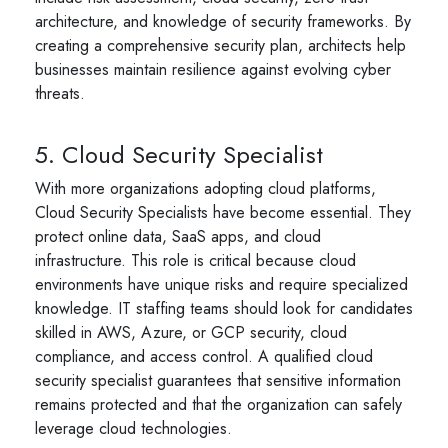
architecture, and knowledge of security frameworks. By
creating a comprehensive security plan, architects help
businesses maintain resilience against evolving cyber
threats.
5. Cloud Security Specialist
With more organizations adopting cloud platforms,
Cloud Security Specialists have become essential. They
protect online data, SaaS apps, and cloud
infrastructure. This role is critical because cloud
environments have unique risks and require specialized
knowledge. IT staffing teams should look for candidates
skilled in AWS, Azure, or GCP security, cloud
compliance, and access control. A qualified cloud
security specialist guarantees that sensitive information
remains protected and that the organization can safely
leverage cloud technologies.