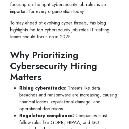
focusing on the right cybersecurity job roles is so
important for every organization today.
To stay ahead of evolving cyber threats, this blog
highlights the top cybersecurity job roles IT staffing
teams should focus on in 2025.
Why Prioritizing
Cybersecurity Hiring
Matters
Rising cyberattacks:
Threats like data
breaches and ransomware are increasing, causing
financial losses, reputational damage, and
operational disruptions.
Regulatory compliance:
Companies must
follow rules like GDPR, HIPAA, and ISO