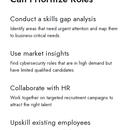
Conduct a skills gap analysis
Identify areas that need urgent attention and map them
to business-critical needs.
Use market insights
Find cybersecurity roles that are in high demand but
have limited qualified candidates.
Collaborate with HR
Work together on targeted recruitment campaigns to
attract the right talent.
Upskill existing employees