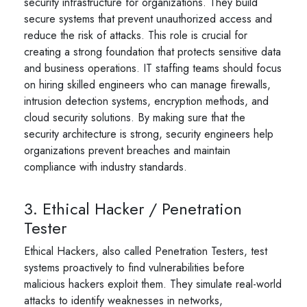
security infrastructure for organizations. They build
secure systems that prevent unauthorized access and
reduce the risk of attacks. This role is crucial for
creating a strong foundation that protects sensitive data
and business operations. IT staffing teams should focus
on hiring skilled engineers who can manage firewalls,
intrusion detection systems, encryption methods, and
cloud security solutions. By making sure that the
security architecture is strong, security engineers help
organizations prevent breaches and maintain
compliance with industry standards.
3. Ethical Hacker / Penetration
Tester
Ethical Hackers, also called Penetration Testers, test
systems proactively to find vulnerabilities before
malicious hackers exploit them. They simulate real-world
attacks to identify weaknesses in networks,