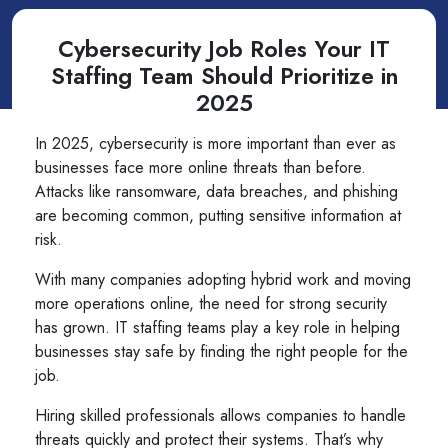
Cybersecurity Job Roles Your IT
Staffing Team Should Prioritize in
2025
In 2025, cybersecurity is more important than ever as
businesses face more online threats than before.
Attacks like ransomware, data breaches, and phishing
are becoming common, putting sensitive information at
risk.
With many companies adopting hybrid work and moving
more operations online, the need for strong security
has grown. IT staffing teams play a key role in helping
businesses stay safe by finding the right people for the
job.
Hiring skilled professionals allows companies to handle
threats quickly and protect their systems. That’s why