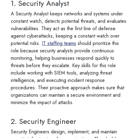
1. Security Analyst
A Security Analyst keeps networks and systems under
constant watch, detects potential threats, and evaluates
vulnerabilities. They act as the first line of defense
against cyberattacks, keeping a constant watch over
potential risks.
IT staffing teams
should prioritize this
role because security analysts provide continuous
monitoring, helping businesses respond quickly to
threats before they escalate. Key skills for this role
include working with SIEM tools, analyzing threat
intelligence, and executing incident response
procedures. Their proactive approach makes sure that
organizations can maintain a secure environment and
minimize the impact of attacks.
2. Security Engineer
Security Engineers design, implement, and maintain