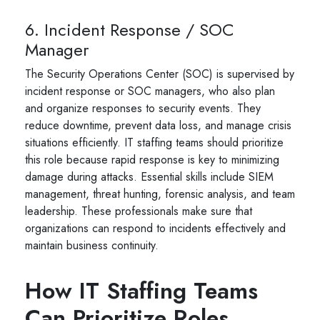
6. Incident Response / SOC
Manager
The Security Operations Center (SOC) is supervised by
incident response or SOC managers, who also plan
and organize responses to security events. They
reduce downtime, prevent data loss, and manage crisis
situations efficiently. IT staffing teams should prioritize
this role because rapid response is key to minimizing
damage during attacks. Essential skills include SIEM
management, threat hunting, forensic analysis, and team
leadership. These professionals make sure that
organizations can respond to incidents effectively and
maintain business continuity.
How IT Staffing Teams
Can Prioritize Roles