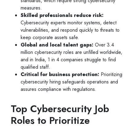
standards, which require strong cybersecurity
measures.
Skilled professionals reduce risk:
Cybersecurity experts monitor systems, detect
vulnerabilities, and respond quickly to threats to
keep corporate assets safe.
Global and local talent gaps:
Over 3.4
million cybersecurity roles are unfilled worldwide,
and in India, 1 in 4 companies struggle to find
qualified staff.
Critical for business protection:
Prioritizing
cybersecurity hiring safeguards operations and
assures compliance with regulations.
Top Cybersecurity Job
Roles to Prioritize