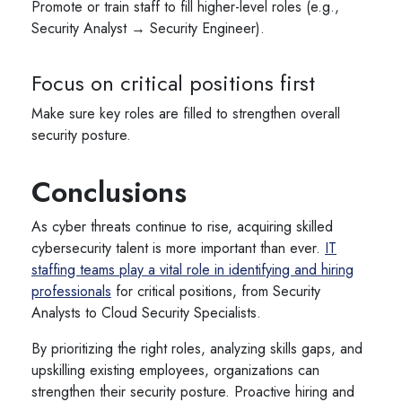
Promote or train staff to fill higher-level roles (e.g.,
Security Analyst → Security Engineer).
Focus on critical positions first
Make sure key roles are filled to strengthen overall
security posture.
Conclusions
As cyber threats continue to rise, acquiring skilled
cybersecurity talent is more important than ever.
IT
staffing teams play a vital role in identifying and hiring
professionals
for critical positions, from Security
Analysts to Cloud Security Specialists.
By prioritizing the right roles, analyzing skills gaps, and
upskilling existing employees, organizations can
strengthen their security posture. Proactive hiring and