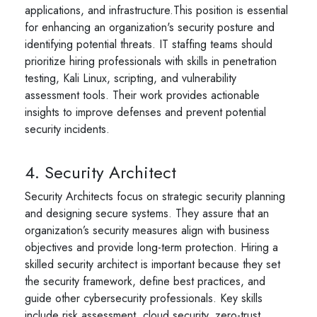
applications, and infrastructure.This position is essential
for enhancing an organization's security posture and
identifying potential threats. IT staffing teams should
prioritize hiring professionals with skills in penetration
testing, Kali Linux, scripting, and vulnerability
assessment tools. Their work provides actionable
insights to improve defenses and prevent potential
security incidents.
4. Security Architect
Security Architects focus on strategic security planning
and designing secure systems. They assure that an
organization’s security measures align with business
objectives and provide long-term protection. Hiring a
skilled security architect is important because they set
the security framework, define best practices, and
guide other cybersecurity professionals. Key skills
include risk assessment, cloud security, zero-trust