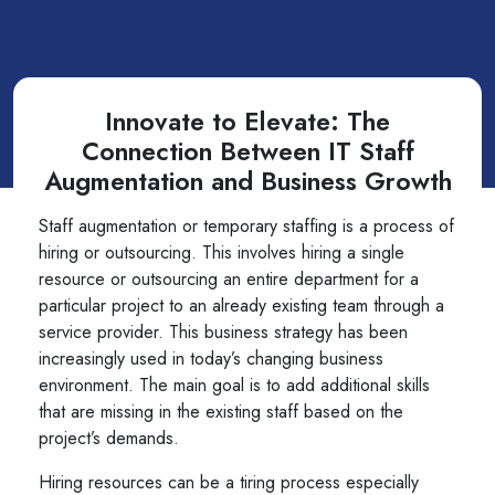
Innovate to Elevate: The
Connection Between IT Staff
Augmentation and Business Growth
Staff augmentation or temporary staffing is a process of
hiring or outsourcing. This involves hiring a single
resource or outsourcing an entire department for a
particular project to an already existing team through a
service provider. This business strategy has been
increasingly used in today’s changing business
environment. The main goal is to add additional skills
that are missing in the existing staff based on the
project’s demands.
Hiring resources can be a tiring process especially