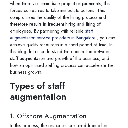
when there are immediate project requirements, this
forces companies to take immediate actions. This
compromises the quality of the hiring process and
therefore results in frequent hiring and firing of
employees. By partnering with reliable
staff
augmentation service providers in Bangalore
, you can
achieve quality resources in a short period of time. In
this blog, let us understand the connection between
staff augmentation and growth of the business, and
how an optimized staffing process can accelerate the
business growth.
Types of staff
augmentation
1. Offshore Augmentation
In this process, the resources are hired from other