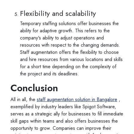
Flexibility and scalability
Temporary staffing solutions offer businesses the
ability for adaptive growth. This refers to the
company's ability to adjust operations and
resources with respect to the changing demands.
Staff augmentation offers the flexibility to choose
and hire resources from various locations and skills
for a short time depending on the complexity of
the project and its deadlines.
Conclusion
All in all, the
staff augmentation solution in Bangalore
,
exemplified by industry leaders like Spigot Software,
serves as a strategic ally for businesses to fill immediate
skill gaps within teams and also offers businesses the
opportunity to grow. Companies can improve their