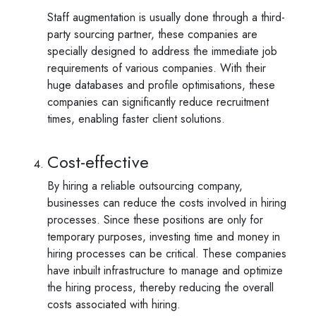
Staff augmentation is usually done through a third-
party sourcing partner, these companies are
specially designed to address the immediate job
requirements of various companies. With their
huge databases and profile optimisations, these
companies can significantly reduce recruitment
times, enabling faster client solutions.
Cost-effective
By hiring a reliable outsourcing company,
businesses can reduce the costs involved in hiring
processes. Since these positions are only for
temporary purposes, investing time and money in
hiring processes can be critical. These companies
have inbuilt infrastructure to manage and optimize
the hiring process, thereby reducing the overall
costs associated with hiring.