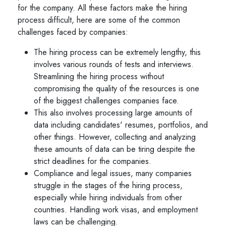
for the company. All these factors make the hiring
process difficult, here are some of the common
challenges faced by companies:
The hiring process can be extremely lengthy, this
involves various rounds of tests and interviews.
Streamlining the hiring process without
compromising the quality of the resources is one
of the biggest challenges companies face.
This also involves processing large amounts of
data including candidates' resumes, portfolios, and
other things. However, collecting and analyzing
these amounts of data can be tiring despite the
strict deadlines for the companies.
Compliance and legal issues, many companies
struggle in the stages of the hiring process,
especially while hiring individuals from other
countries. Handling work visas, and employment
laws can be challenging.