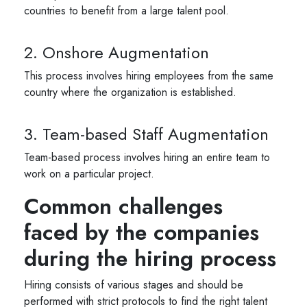
countries to benefit from a large talent pool.
2. Onshore Augmentation
This process involves hiring employees from the same
country where the organization is established.
3. Team-based Staff Augmentation
Team-based process involves hiring an entire team to
work on a particular project.
Common challenges
faced by the companies
during the hiring process
Hiring consists of various stages and should be
performed with strict protocols to find the right talent