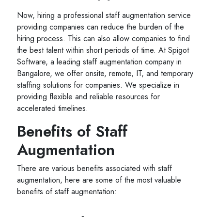
Now, hiring a professional staff augmentation service
providing companies can reduce the burden of the
hiring process. This can also allow companies to find
the best talent within short periods of time. At Spigot
Software, a leading staff augmentation company in
Bangalore, we offer onsite, remote, IT, and temporary
staffing solutions for companies. We specialize in
providing flexible and reliable resources for
accelerated timelines.
Benefits of Staff
Augmentation
There are various benefits associated with staff
augmentation, here are some of the most valuable
benefits of staff augmentation: