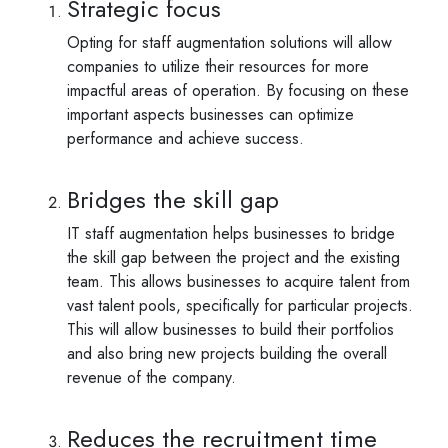
Strategic focus
Opting for staff augmentation solutions will allow
companies to utilize their resources for more
impactful areas of operation. By focusing on these
important aspects businesses can optimize
performance and achieve success.
Bridges the skill gap
IT staff augmentation helps businesses to bridge
the skill gap between the project and the existing
team. This allows businesses to acquire talent from
vast talent pools, specifically for particular projects.
This will allow businesses to build their portfolios
and also bring new projects building the overall
revenue of the company.
Reduces the recruitment time