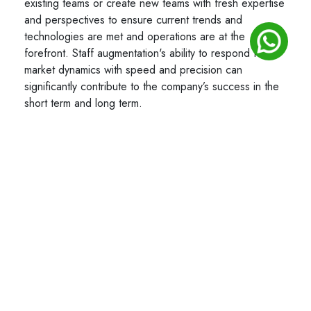
existing teams or create new teams with fresh expertise
and perspectives to ensure current trends and
technologies are met and operations are at the
forefront. Staff augmentation's ability to respond to
market dynamics with speed and precision can
significantly contribute to the company’s success in the
short term and long term.