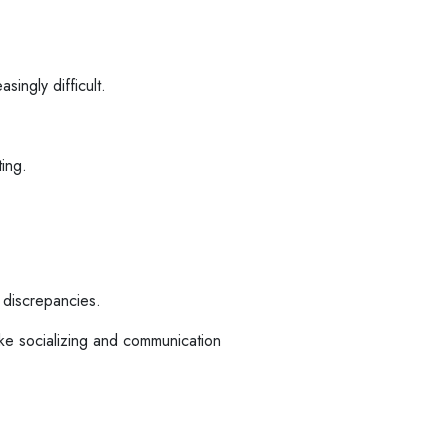
singly difficult.
ing.
 discrepancies.
ke socializing and communication