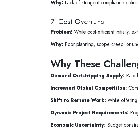
Why:
Lack of stringent compliance polici
7. Cost Overruns
Problem:
While cost-efficient initially, 
Why:
Poor planning, scope creep, or und
Why These Challen
Demand Outstripping Supply:
Rapid 
Increased Global Competition:
Comp
Shift to Remote Work:
While offering 
Dynamic Project Requirements:
Proj
Economic Uncertainty:
Budget constrai