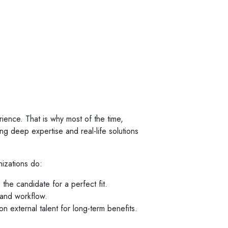
ience. That is why most of the time,
ing deep expertise and real-life solutions
izations do:
the candidate for a perfect fit.
 and workflow.
 external talent for long-term benefits.