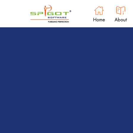
Home
About