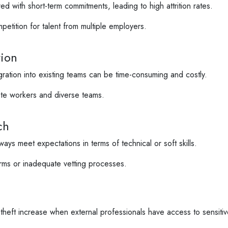
d with short-term commitments, leading to high attrition rates.
etition for talent from multiple employers.
tion
ation into existing teams can be time-consuming and costly.
te workers and diverse teams.
ch
ays meet expectations in terms of technical or soft skills.
rms or inadequate vetting processes.
heft increase when external professionals have access to sensitiv