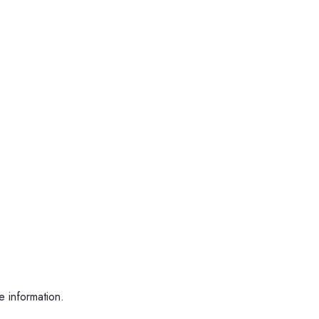
e information.