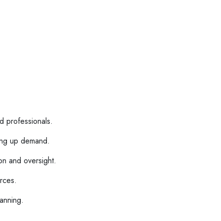
d professionals.
ing up demand.
on and oversight.
urces.
lanning.