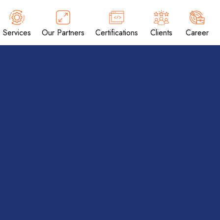
Services
Our Partners
Certifications
Clients
Career