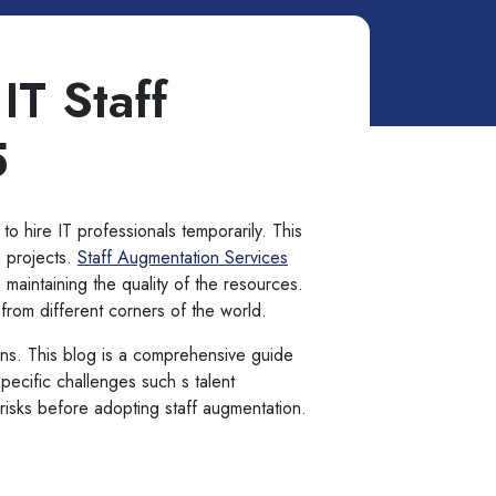
IT Staff
5
 to hire IT professionals temporarily. This
m projects.
Staff Augmentation Services
 maintaining the quality of the resources.
s from different corners of the world.
ons. This blog is a comprehensive guide
specific challenges such s talent
y risks before adopting staff augmentation.