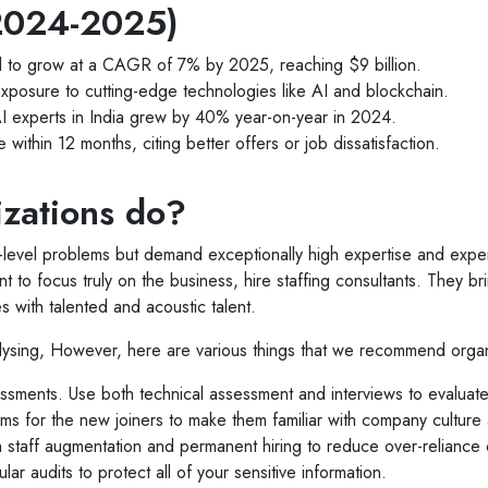
 (2024-2025)
cted to grow at a CAGR of 7% by 2025, reaching $9 billion.
exposure to cutting-edge technologies like AI and blockchain.
I experts in India grew by 40% year-on-year in 2024.
within 12 months, citing better offers or job dissatisfaction.
zations do?
level problems but demand exceptionally high expertise and exper
nt to focus truly on the business, hire staffing consultants. They br
 with talented and acoustic talent.
lysing, However, here are various things that we recommend organ
essments. Use both technical assessment and interviews to evaluate 
s for the new joiners to make them familiar with company culture
staff augmentation and permanent hiring to reduce over-reliance on
r audits to protect all of your sensitive information.