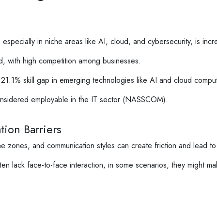
especially in niche areas like AI, cloud, and cybersecurity, is increa
ted, with high competition among businesses.
21.1% skill gap in emerging technologies like AI and cloud comput
onsidered employable in the IT sector (NASSCOM).
ion Barriers
me zones, and communication styles can create friction and lead to
n lack face-to-face interaction, in some scenarios, they might ma