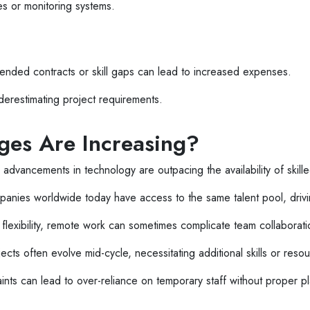
es or monitoring systems.
extended contracts or skill gaps can lead to increased expenses.
erestimating project requirements.
ges Are Increasing?
advancements in technology are outpacing the availability of skille
anies worldwide today have access to the same talent pool, driv
flexibility, remote work can sometimes complicate team collaborati
ects often evolve mid-cycle, necessitating additional skills or reso
nts can lead to over-reliance on temporary staff without proper p