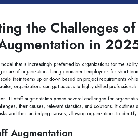
ing the Challenges of 
Augmentation in 202
model that is increasingly preferred by organizations for the ability
 issue of organizations hiring permanent employees for short-ter
to scale their teams up or down based on project requirements while
ecruiter, organizations can get access to highly skilled professional
es, IT staff augmentation poses several challenges for organizati
enges, their causes, relevant statistics, and solutions. It outlines 
 risks and their underlying causes, allowing organizations to identif
aff Augmentation