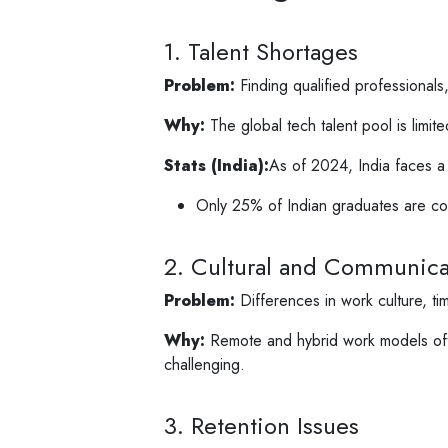
1. Talent Shortages
Problem:
Finding qualified professionals, 
Why:
The global tech talent pool is limi
Stats (India):
As of 2024, India faces a 
Only 25% of Indian graduates are c
2. Cultural and Communicat
Problem:
Differences in work culture, ti
Why:
Remote and hybrid work models ofte
challenging.
3. Retention Issues