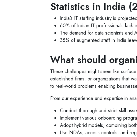
Statistics in India
India’s IT staffing industry is proje
60% of Indian IT professionals lack 
The demand for data scientists and A
35% of augmented staff in India leave 
What should organi
These challenges might seem like surface-
established firms, or organizations that wa
to real-world problems enabling businesses
From our experience and expertise in ana
Conduct thorough and strict skill ass
Implement various onboarding program
Adopt hybrid models, combining both 
Use NDAs, access controls, and regula