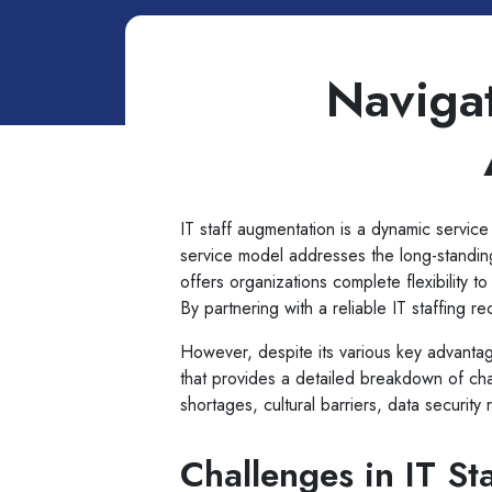
Navigat
IT staff augmentation is a dynamic service 
service model addresses the long-standing
offers organizations complete flexibility 
By partnering with a reliable IT staffing r
However, despite its various key advantag
that provides a detailed breakdown of chall
shortages, cultural barriers, data security
Challenges in IT St