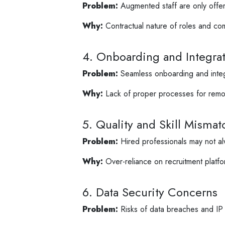
Problem:
Augmented staff are only offere
Why:
Contractual nature of roles and comp
4. Onboarding and Integra
Problem:
Seamless onboarding and integr
Why:
Lack of proper processes for remo
5. Quality and Skill Mismat
Problem:
Hired professionals may not alw
Why:
Over-reliance on recruitment platfo
6. Data Security Concerns
Problem:
Risks of data breaches and IP t