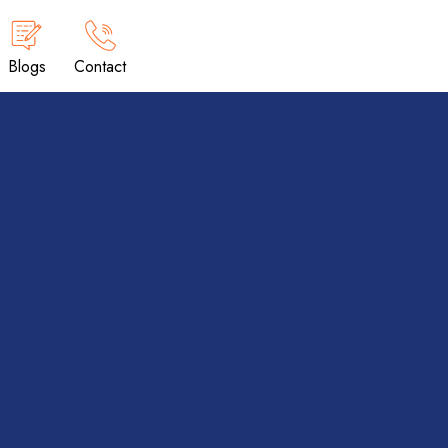
Blogs
Contact